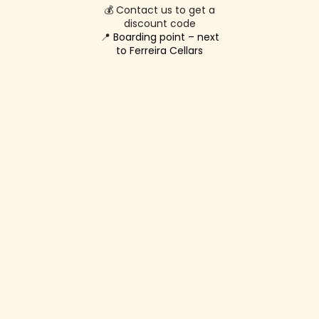
💰 Contact us to get a
discount code
📍
Boarding point – next
to Ferreira Cellars