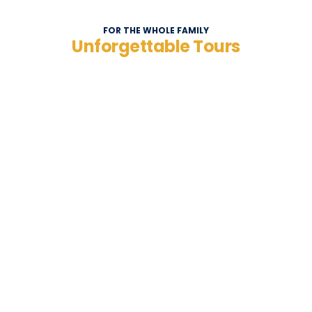
FOR THE WHOLE FAMILY
Unforgettable Tours