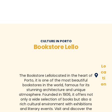
CULTURE IN PORTO
Bookstore Lello
Lo
ca
The Bookstore
Lello
located in the heart of
ti
Porto, it is one of the most beautiful
on
bookstores in the world, famous for its
stunning architecture and unique
atmosphere. Founded in 1906, it offers not
only a wide selection of books but also a
rich cultural environment with exhibitions
and literary events. Visit and discover the