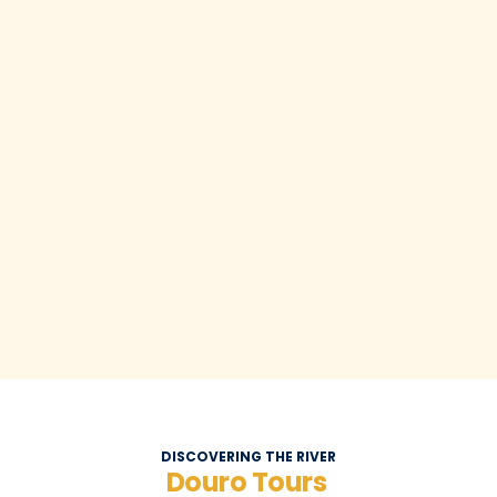
DISCOVERING THE RIVER
Douro Tours