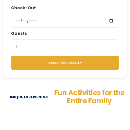
Check-Out
Guests
CHECK AVAILABILITY
Fun Activities for the
UNIQUE EXPERIENCES
Entire Family