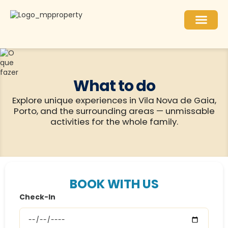
What to do
Explore unique experiences in Vila Nova de Gaia,
Porto, and the surrounding areas — unmissable
activities for the whole family.
BOOK WITH US
Check-In