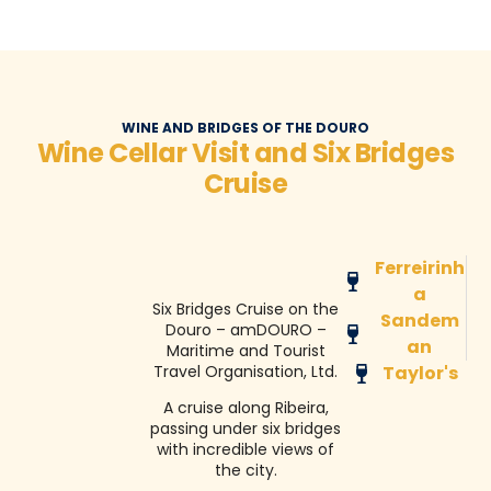
WINE AND BRIDGES OF THE DOURO
Wine Cellar Visit and Six Bridges
Cruise
Ferreirinh
a
Six Bridges Cruise on the
Sandem
Douro – amDOURO –
an
Maritime and Tourist
Travel Organisation, Ltd.
Taylor's
A cruise along Ribeira,
passing under six bridges
with incredible views of
the city.