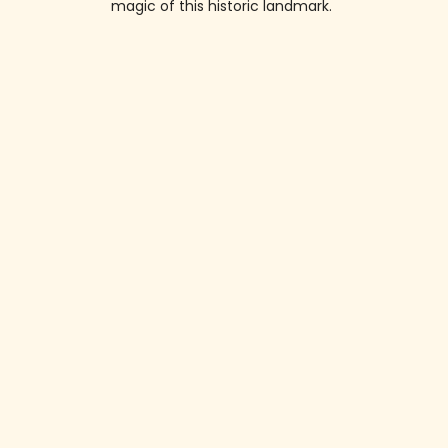
magic of this historic landmark.