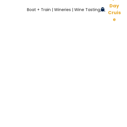
Day
Boat + Train | Wineries | Wine Tasting
Cruis
e