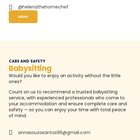
@helenathehomechef
MENU
CARE AND SAFETY
Babysitting
Would you like to enjoy an activity without the little
ones?
Count on us to recommend a trusted babysitting
service, with experienced professionals who come to
your accommodation and ensure complete care and
safety — so you can enjoy your time with total peace
of mind.
annasouzasantos96@gmail.com