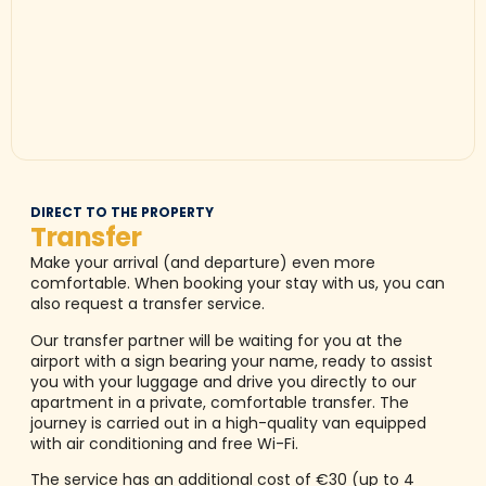
DIRECT TO THE PROPERTY
Transfer
Make your arrival (and departure) even more
comfortable. When booking your stay with us, you can
also request a transfer service.
Our transfer partner will be waiting for you at the
airport with a sign bearing your name, ready to assist
you with your luggage and drive you directly to our
apartment in a private, comfortable transfer. The
journey is carried out in a high-quality van equipped
with air conditioning and free Wi-Fi.
The service has an additional cost of €30 (up to 4