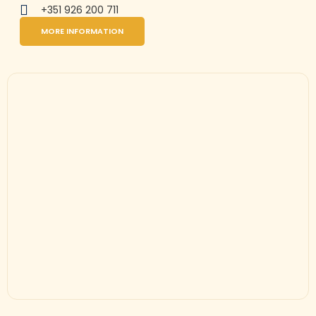
+351 926 200 711
MORE INFORMATION