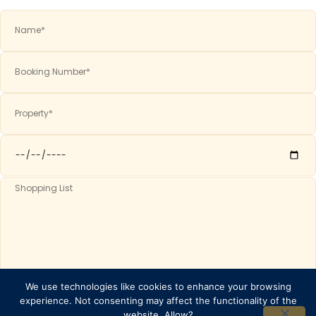
We use technologies like cookies to enhance your browsing
SEND ⟶
experience. Not consenting may affect the functionality of the
website. Allow?