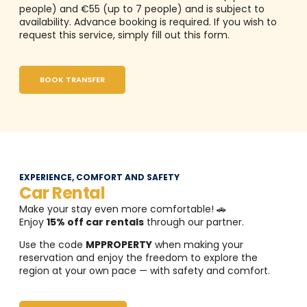
people) and €55 (up to 7 people) and is subject to
availability. Advance booking is required. If you wish to
request this service, simply fill out this form.
BOOK TRANSFER
EXPERIENCE, COMFORT AND SAFETY
Car Rental
Make your stay even more comfortable! 🚗
Enjoy
15% off car rentals
through our partner.
Use the code
MPPROPERTY
when making your
reservation and enjoy the freedom to explore the
region at your own pace — with safety and comfort.