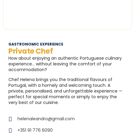
GASTRONOMIC EXPERIENCE
Private Chef
How about enjoying an authentic Portuguese culinary
experience… without leaving the comfort of your
accommodation?
Chef Helena brings you the traditional flavours of
Portugal, with a homely and welcoming touch. A
private, personalised, and unforgettable experience —
perfect for special moments or simply to enjoy the
very best of our cuisine.
helenaleandro@gmail.com
+351 91 776 6090