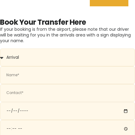
Book Your Transfer Here
If your booking is from the airport, please note that our driver
will be waiting for you in the arrivals area with a sign displaying
your name.