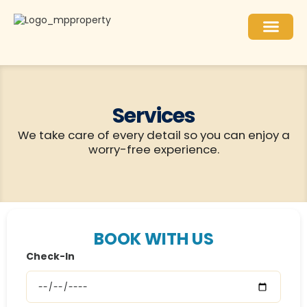
What to do
For Owners
Services
We take care of every detail so you can enjoy a
worry-free experience.
BOOK WITH US
Check-In