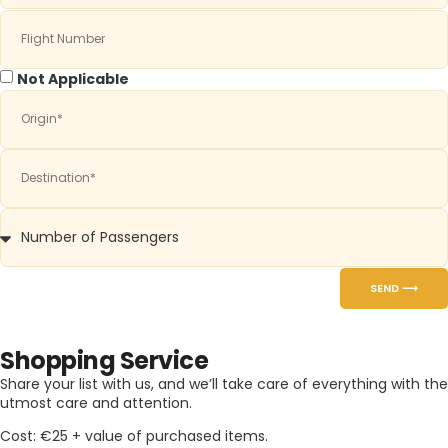
Not Applicable
SEND ⟶
Shopping Service
Share your list with us, and we’ll take care of everything with the
utmost care and attention.
Cost: €25 + value of purchased items.