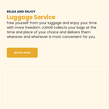
RELAX AND ENJOY
Luggage Service
Free yourself from your luggage and enjoy your time
with more freedom.
LUGGit
collects your bags at the
time and place of your choice and delivers them
wherever and whenever is most convenient for you.
BOOK NOW