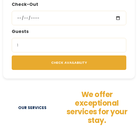
Check-Out
Guests
CHECK AVAILABILITY
We offer
exceptional
OUR SERVICES
services for your
stay.