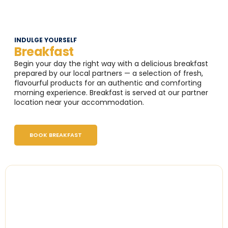
INDULGE YOURSELF
Breakfast
Begin your day the right way with a delicious breakfast
prepared by our local partners — a selection of fresh,
flavourful products for an authentic and comforting
morning experience. Breakfast is served at our partner
location near your accommodation.
BOOK BREAKFAST