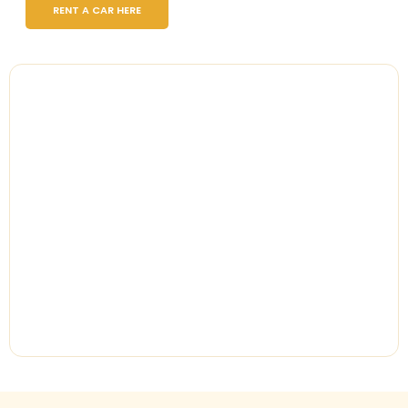
RENT A CAR HERE