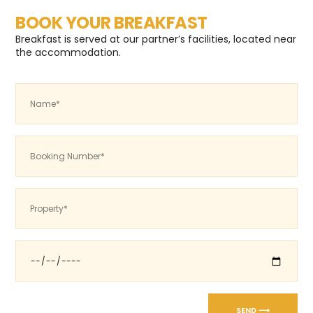
BOOK YOUR BREAKFAST
Breakfast is served at our partner’s facilities, located near
the accommodation.
SEND ⟶