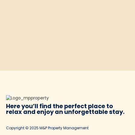
Here you’ll find the perfect place to
relax and enjoy
an unforgettable stay.
Copyright © 2025 M&P Property Management